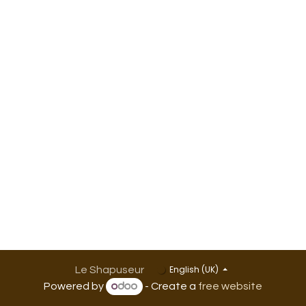
English (UK)
Le Shapuseur
Powered by
- Create a
free website