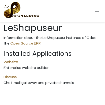
Skip to Content
LeShapuseur
Information about the LeShapuseur instance of Odoo,
the
Open Source ERP
.
Installed Applications
Website
Enterprise website builder
Discuss
Chat, mail gateway and private channels